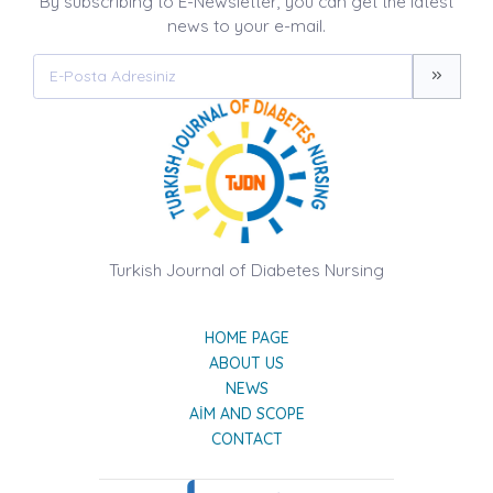
By subscribing to E-Newsletter, you can get the latest
news to your e-mail.
Turkish Journal of Diabetes Nursing
HOME PAGE
ABOUT US
NEWS
AIM AND SCOPE
CONTACT