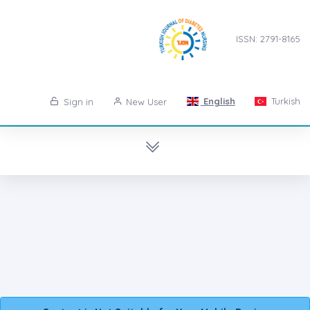
ISSN: 2791-8165
English
Turkish
Sign in
New User