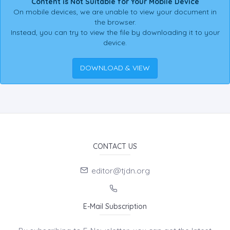
Content is Not Suitable for Your Mobile Device
On mobile devices, we are unable to view your document in
the browser.
Instead, you can try to view the file by downloading it to your
device.
DOWNLOAD & VIEW
CONTACT US
editor@tjdn.org
E-Mail Subscription