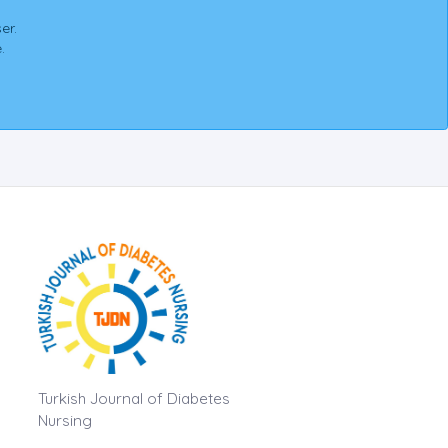
er.
.
Turkish Journal of Diabetes
Nursing