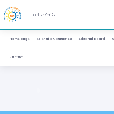
ISSN: 2791-8165
Home page
Scientific Committee
Editorial Board
A
Contact