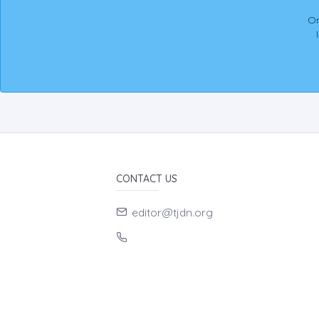
On
CONTACT US
editor@tjdn.org