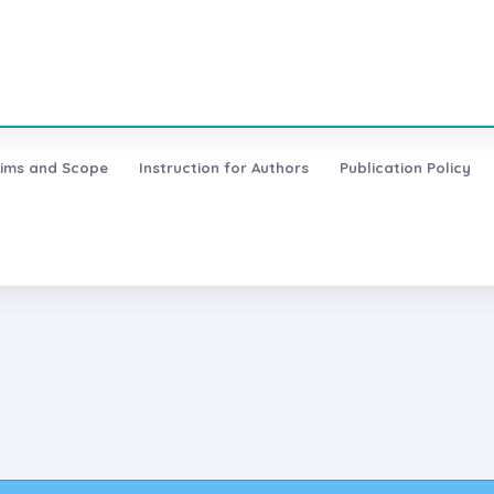
ims and Scope
Instruction for Authors
Publication Policy