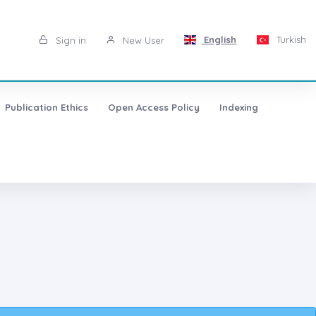
English
Turkish
Sign in
New User
Publication Ethics
Open Access Policy
Indexing