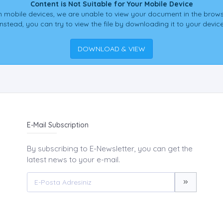
Content is Not Suitable for Your Mobile Device
 mobile devices, we are unable to view your document in the brows
Instead, you can try to view the file by downloading it to your device
DOWNLOAD & VIEW
E-Mail Subscription
By subscribing to E-Newsletter, you can get the
latest news to your e-mail.