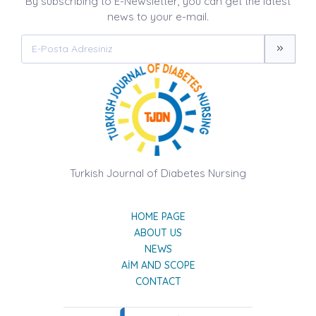
By subscribing to E-Newsletter, you can get the latest
news to your e-mail.
Turkish Journal of Diabetes Nursing
HOME PAGE
ABOUT US
NEWS
AIM AND SCOPE
CONTACT