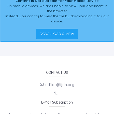
Content is Not Suitable for Your Mobile Device
On mobile devices, we are unable to view your document in
the browser.
Instead, you can try to view the file by downloading it to your
device.
DOWNLOAD & VIEW
CONTACT US
editor@tjdn.org
E-Mail Subscription