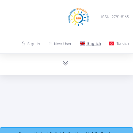
ISSN: 2791-8165
English
Turkish
Sign in
New User