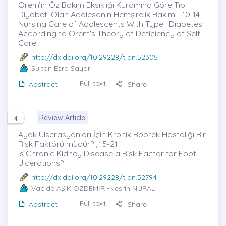
Orem’in Öz Bakım Eksikliği Kuramına Göre Tip I
Diyabeti Olan Adölesanın Hemşirelik Bakımı , 10-14
Nursing Care of Adolescents With Type I Diabetes
According to Orem's Theory of Deficiency of Self-
Care
http://dx.doi.org/10.29228/tjdn.52305
Sultan Esra Sayar
Full text
Abstract
Share
Review Article
4
Ayak Ülserasyonları İçin Kronik Böbrek Hastalığı Bir
Risk Faktörü müdür? , 15-21
Is Chronic Kidney Disease a Risk Factor for Foot
Ulcerations?
http://dx.doi.org/10.29228/tjdn.52794
Vacide AŞIK ÖZDEMİR
-Nesrin NURAL
Full text
Abstract
Share