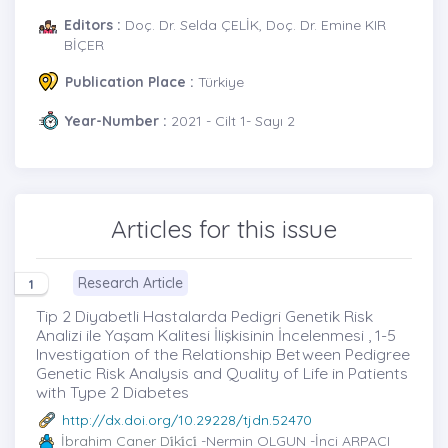
Editors :
Doç. Dr. Selda ÇELİK, Doç. Dr. Emine KIR
BİÇER
Publication Place :
Türkiye
Year-Number :
2021 - Cilt 1- Sayı 2
Articles for this issue
Research Article
1
Tip 2 Diyabetli Hastalarda Pedigri Genetik Risk
Analizi ile Yaşam Kalitesi İlişkisinin İncelenmesi , 1-5
Investigation of the Relationship Between Pedigree
Genetic Risk Analysis and Quality of Life in Patients
with Type 2 Diabetes
http://dx.doi.org/10.29228/tjdn.52470
İbrahim Caner Di̇ki̇ci̇
-Nermin OLGUN -İnci ARPACI