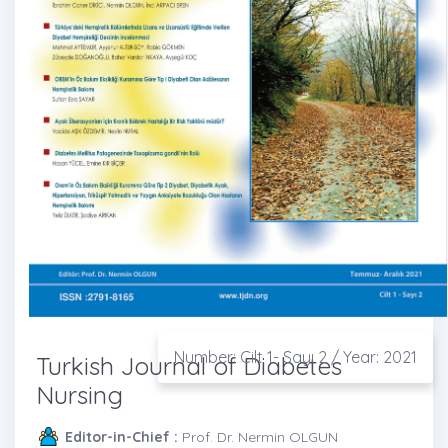
Number: Cilt 1- Sayı 2 / Year: 2021
Turkish Journal of Diabetes
Nursing
Editor-in-Chief :
Prof. Dr. Nermin OLGUN