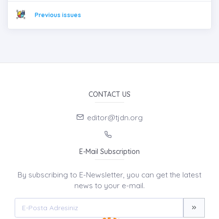
Previous issues
CONTACT US
editor@tjdn.org
E-Mail Subscription
By subscribing to E-Newsletter, you can get the latest
news to your e-mail.