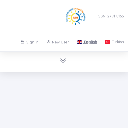
ISSN: 2791-8165
English
Turkish
Sign in
New User