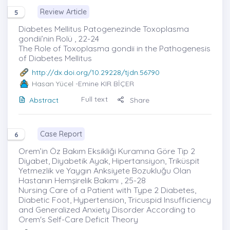
Review Article
5
Diabetes Mellitus Patogenezinde Toxoplasma
gondii’nin Rolü , 22-24
The Role of Toxoplasma gondii in the Pathogenesis
of Diabetes Mellitus
http://dx.doi.org/10.29228/tjdn.56790
Hasan Yücel
-Emine KIR BİÇER
Full text
Abstract
Share
Case Report
6
Orem’in Öz Bakım Eksikliği Kuramına Göre Tip 2
Diyabet, Diyabetik Ayak, Hipertansiyon, Triküspit
Yetmezlik ve Yaygın Anksiyete Bozukluğu Olan
Hastanın Hemşirelik Bakımı , 25-28
Nursing Care of a Patient with Type 2 Diabetes,
Diabetic Foot, Hypertension, Tricuspid Insufficiency
and Generalized Anxiety Disorder According to
Orem's Self-Care Deficit Theory