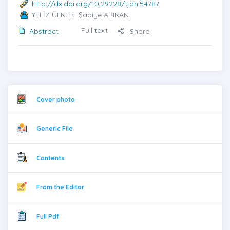
http://dx.doi.org/10.29228/tjdn.54787
YELİZ ÜLKER
-Şadiye ARIKAN
Full text
Abstract
Share
Cover photo
Generic File
Contents
From the Editor
Full Pdf