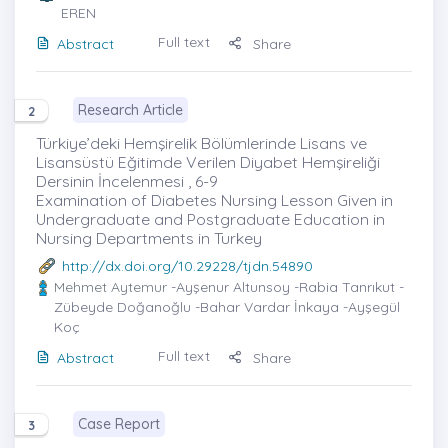
EREN
Full text
Abstract
Share
Research Article
2
Türkiye’deki Hemşirelik Bölümlerinde Lisans ve
Lisansüstü Eğitimde Verilen Diyabet Hemşireliği
Dersinin İncelenmesi , 6-9
Examination of Diabetes Nursing Lesson Given in
Undergraduate and Postgraduate Education in
Nursing Departments in Turkey
http://dx.doi.org/10.29228/tjdn.54890
Mehmet Aytemur
-Ayşenur Altunsoy -Rabia Tanrıkut -
Zübeyde Doğanoğlu -Bahar Vardar İnkaya -Ayşegül
Koç
Full text
Abstract
Share
Case Report
3