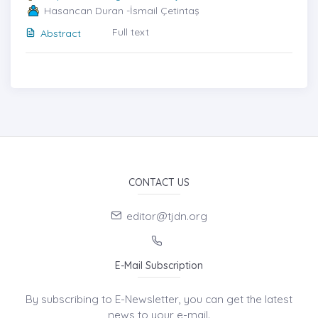
Hasancan Duran -İsmail Çetintaş
Full text
Abstract
CONTACT US
editor@tjdn.org
E-Mail Subscription
By subscribing to E-Newsletter, you can get the latest
news to your e-mail.