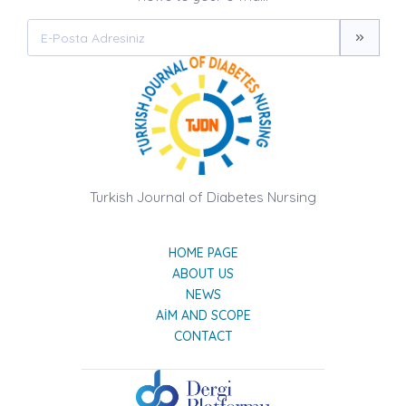
Turkish Journal of Diabetes Nursing
HOME PAGE
ABOUT US
NEWS
AIM AND SCOPE
CONTACT