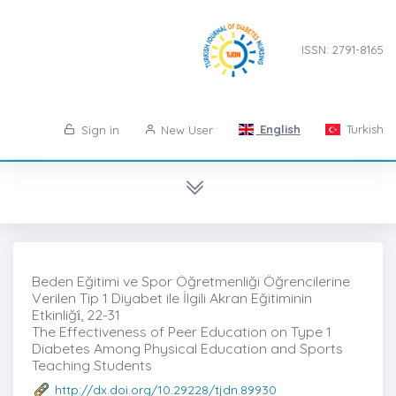
ISSN: 2791-8165
English
Turkish
Sign in
New User
Beden Eğitimi ve Spor Öğretmenliği Öğrencilerine
Verilen Tip 1 Diyabet ile İlgili Akran Eğitiminin
Etkinliği̇, 22-31
The Effectiveness of Peer Education on Type 1
Diabetes Among Physical Education and Sports
Teaching Students
http://dx.doi.org/10.29228/tjdn.89930