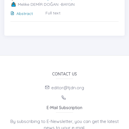
Melike DEMİR DOĞAN -BAYGIN
Full text
Abstract
CONTACT US
editor@tjdn.org
E-Mail Subscription
By subscribing to E-Newsletter, you can get the latest
news to your e-mail.