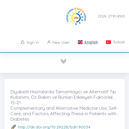
ISSN: 2791-8165
English
Turkish
Sign in
New User
Diyabetli Hastalarda Tamamlayıcı ve Alternatif Tıp
Kullanımı, Öz Bakım ve Bunları Etkileyen Faktörleṙ,
15-21
Complementary and Alternative Medicine Use, Self-
Care, and Factors Affecting These in Patients with
Diabetes
http://dx.doi.org/10.29228/tjdn.90034