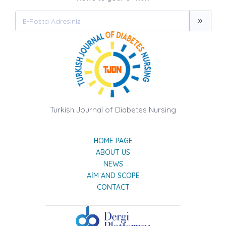
Turkish Journal of Diabetes Nursing
HOME PAGE
ABOUT US
NEWS
AIM AND SCOPE
CONTACT