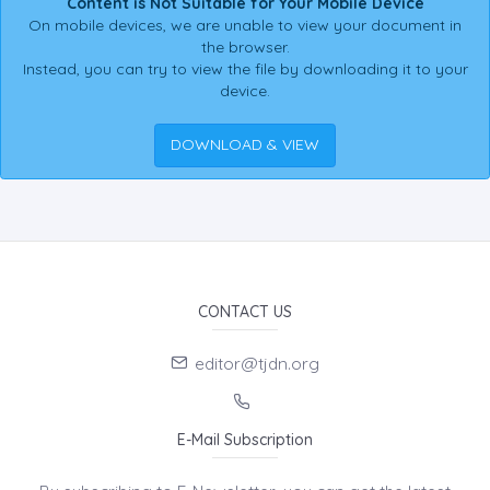
Content is Not Suitable for Your Mobile Device
On mobile devices, we are unable to view your document in
the browser.
Instead, you can try to view the file by downloading it to your
device.
DOWNLOAD & VIEW
CONTACT US
editor@tjdn.org
E-Mail Subscription