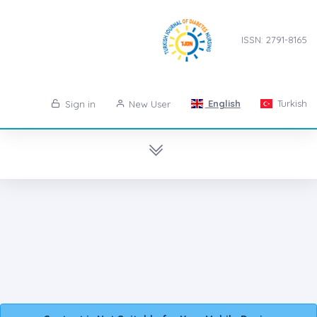
ISSN: 2791-8165
English
Turkish
Sign in
New User