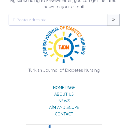
By subscribing to E-Newsletter, you can get the latest
news to your e-mail.
Turkish Journal of Diabetes Nursing
HOME PAGE
ABOUT US
NEWS
AIM AND SCOPE
CONTACT