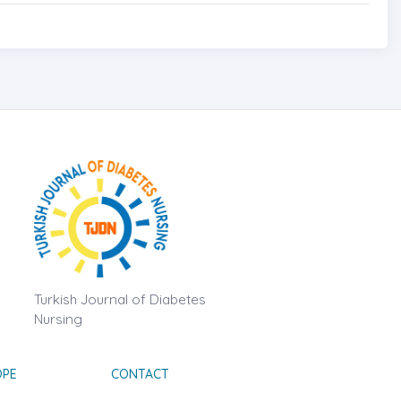
Turkish Journal of Diabetes
Nursing
OPE
CONTACT