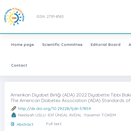
ISSN: 2791-8165
Home page
Scientific Committee
Editorial Board
A
Contact
Amerikan Diyabet Birliği (ADA) 2022 Diyabette Tıbbi Bakı
The American Diabetes Association (ADA) Standards of
http://dx.doi.org/10.29228/tjdn.57859
Neslişah USLU -Elif ÜNSAL AVDAL -Yasemin TOKEM
Full text
Abstract