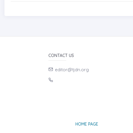
CONTACT US
editor@tjdn.org
HOME PAGE