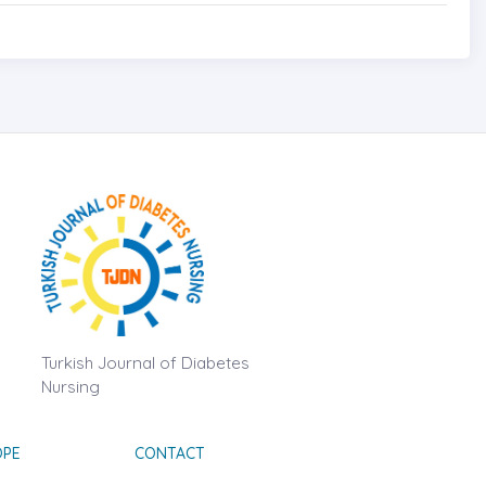
Turkish Journal of Diabetes
Nursing
OPE
CONTACT