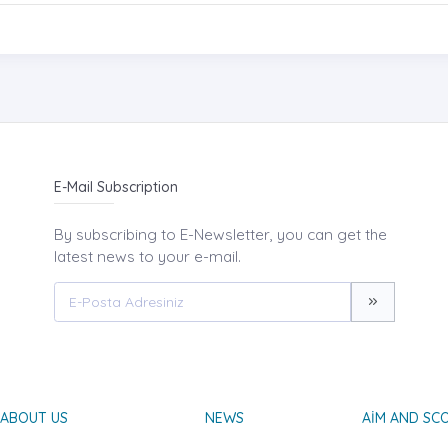
E-Mail Subscription
By subscribing to E-Newsletter, you can get the
latest news to your e-mail.
ABOUT US
NEWS
AIM AND SC