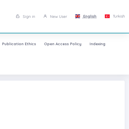
English
Turkish
Sign in
New User
Publication Ethics
Open Access Policy
Indexing