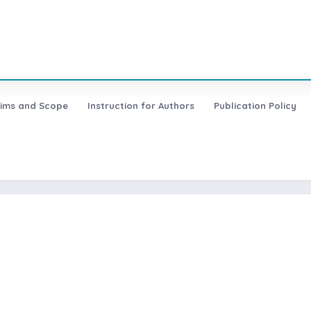
ims and Scope
Instruction for Authors
Publication Policy