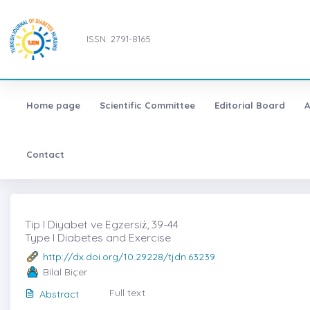
ISSN: 2791-8165
Home page
Scientific Committee
Editorial Board
A
Contact
Tip I Diyabet ve Egzersiż, 39-44
Type I Diabetes and Exercise
http://dx.doi.org/10.29228/tjdn.63239
Bilal Biçer
Full text
Abstract